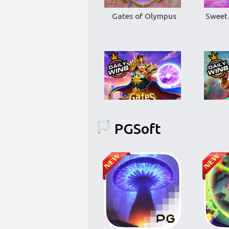
Gates of Olympus
Sweet
PGSoft
Gates of Gatot Kaca
Gates
Super Scatter