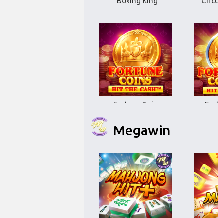
Boxing King
Circ
Bonanza Gold
Fortune Coins
For
Pharaoh Royals
Krak
Megawin
Wild Booster
Po