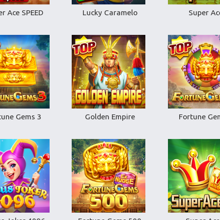
Showdo
er Ace SPEED
Lucky Caramelo
Super Ac
key Warrior
Joker's Jewels
Magic Jour
rfect Strike
Mayan Destiny
Inferno Ma
tune Gems 3
Golden Empire
Fortune Ge
reat Rhino
Fruit Party
Aztec Gems D
Megaways
cal Guardians
Poker Kingdom Win
Alibabas Ca