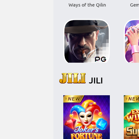
Ways of the Qilin
Gem
Sugar Rush Super
Sweet
Scatter
Mafia Mayhem
Coc
JILI
Great Rhino
Queen of Bounty
The G