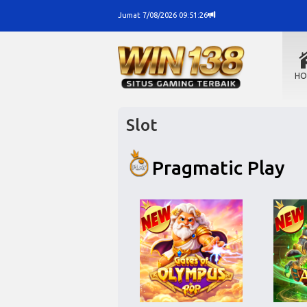
Jumat 7/08/2026 09:51:28
HO
Slot
Pragmatic Play