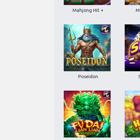
Money Pot
Cha
Dragons Treasure
Diner
Mahjong Hit +
M
Quest
Panda Fortune 2
Ama
Lucky Jaguar 500
3 Li
Poseidon
Doomsday Rampage
Gr
Yum Yum Powerways
Pyra
3 Coin Wild Tiger
Jackp