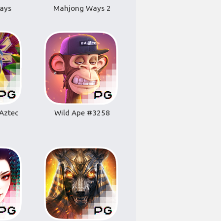
ays
Mahjong Ways 2
 1000
Sugar Rush 1000
 Aztec
Wild Ape #3258
onanza
Tut’s Treasure Tower