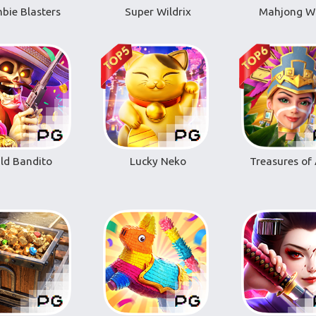
bie Blasters
Super Wildrix
Mahjong W
arlight Wins
Sanatorium Secrets
Lucky Tiger
ld Bandito
Lucky Neko
Treasures of
ng Wins - Gong
Wisdom of Athena
Sweet Rush B
Xi Fa Cai
1000