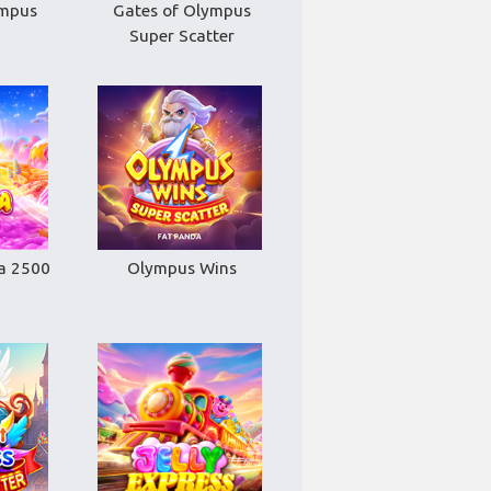
ympus
Gates of Olympus
Super Scatter
a 2500
Olympus Wins