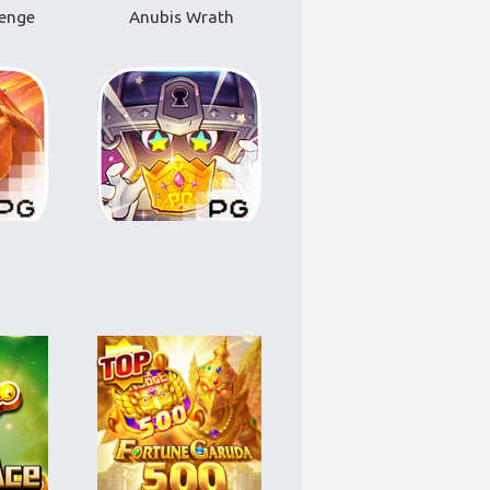
venge
Anubis Wrath
The Dog House
ngdom
Mr Treasures Fortune
rike
Vegas Magic
le
Mighty Mania