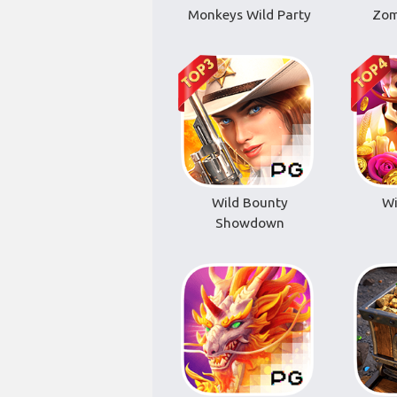
Monkeys Wild Party
Zom
Caishens Cash Pots
St
Wild Bounty
Wi
Showdown
Sweet Bonanza Super
Mahjo
Scatter