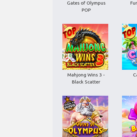
Gates of Olympus
Fur
POP
Mahjong Wins 3 -
C
Black Scatter