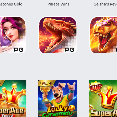
stones Gold
Pinata Wins
Geisha's Re
 Bonanza Xmas
Aztec Gems
5 Lions
ktail Nights
Dragon Hatch 2
Jurassic Ki
888 Gold
Fire 88
Diamond St
reat Icescape
Speed Winner
Reel Roya