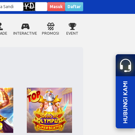
Masuk
Daftar
ADE
INTERACTIVE
PROMOSI
EVENT