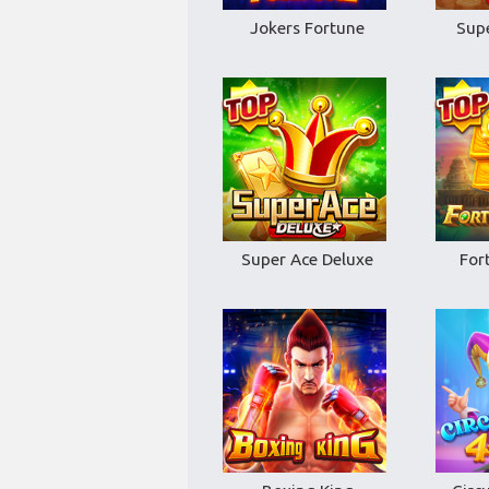
Jokers Fortune
Sup
Madame Destiny
Mon
Funky Fortunez
Pe
Super Ace Deluxe
For
Wild West Gold
G
Forbidden Alchemy
Mythi