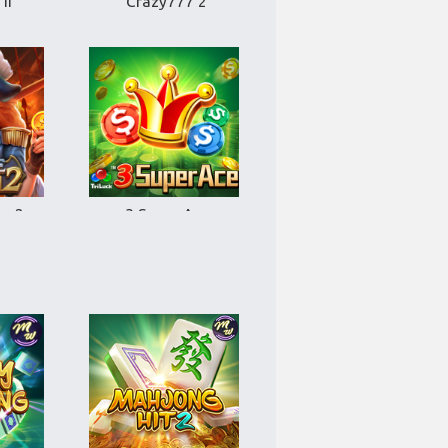
II
Crazy777 2
sures
Juicy Fruits
en 2
3 Super Ace
nty:
Galaxy Miner
etel
ing
Floating Dragon
s