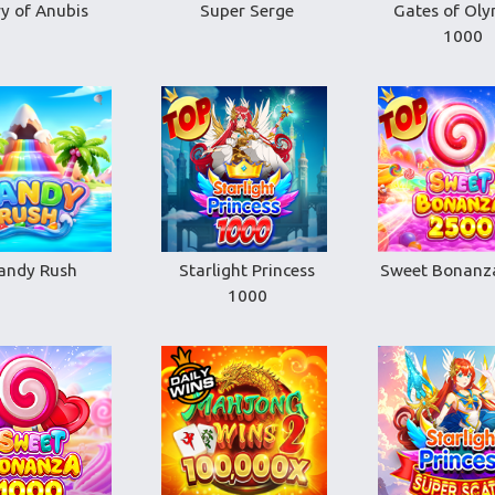
y of Anubis
Super Serge
Gates of Ol
1000
andy Rush
Starlight Princess
Sweet Bonanz
1000