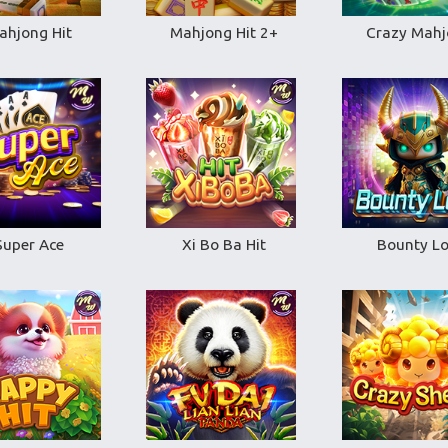
rge Buffalo
Mega Ace
Fortune Gems 
 Frenzy Spins
Jack the Giant Hunter
Dead Mans R
ahjong Hit
Mahjong Hit 2+
Crazy Mahj
zing Money
The Magic Cauldron
5 Lions Meg
Machine
Enchanted Brew
ghtning Blitz
ROMA X 10000
Super Mahj
Deluxe
Super Ace
Xi Bo Ba Hit
Bounty Lo
affiti Rush
Incan Wonders
Fortune Sn
mid Bonanza
Treasure Wild
Cash Bona
ot Joker FEVER
Lucky Macaw
Superno