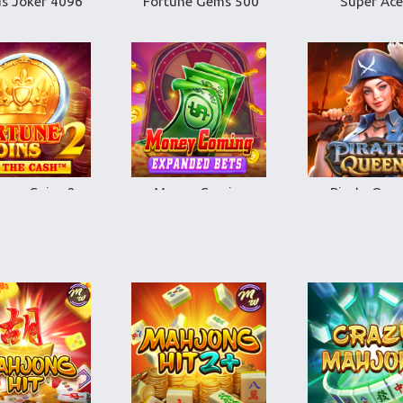
us Joker 4096
Fortune Gems 500
Super Ace 
Fortune
Golden Ox
Madame Destiny
Temujin Trea
Megaways
tune Coins 2
Money Coming
Pirate Que
en Gold Rush
Majestic Empire
Grimms Bou
Expand Bets
Hansel & Gr
wer of Thor
Hot Fiesta
Buffalo K
Megaways
Megaway