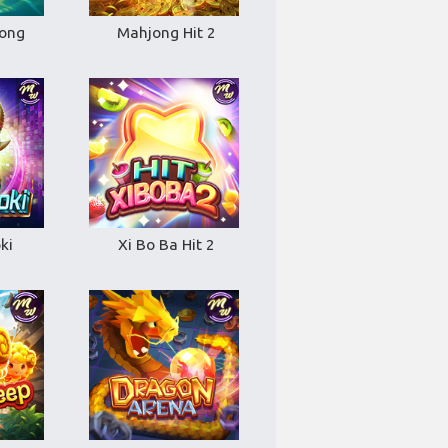
Legend
Bison Fortune Coins
iches
Knockout Riches
ong
Mahjong Hit 2
aways
Pirate Gold Deluxe
ong
Coin of Lightning
ki
Xi Bo Ba Hit 2
ake
Chocolate Deluxe
nza
Piggy Bank Bills
va
Fortune Hook Boom