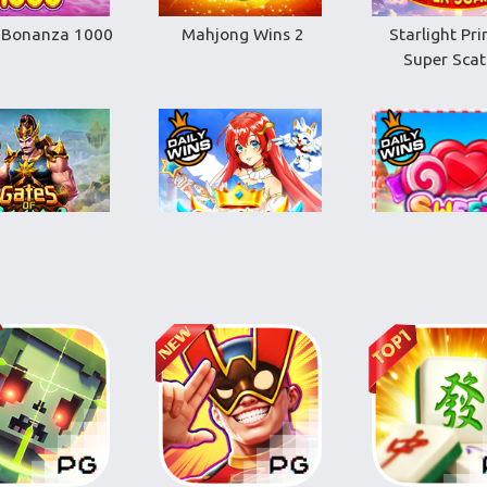
 Bonanza 1000
Mahjong Wins 2
Starlight Pri
Super Scat
 of Gatot Kaca
Starlight Princess
Sweet Bon
1000