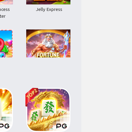
ncess
Jelly Express
ter
anza
Fortune of Olympus