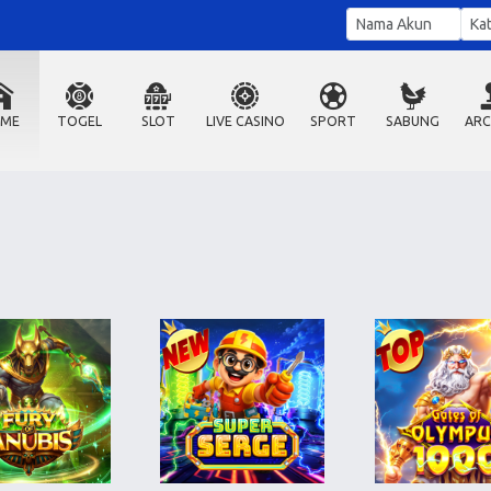
ME
TOGEL
SLOT
LIVE CASINO
SPORT
SABUNG
ARC