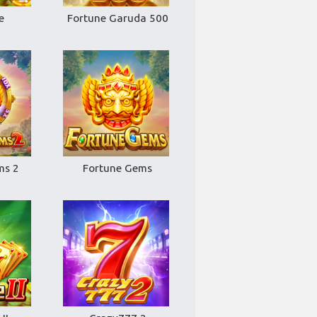
wn
e
Fortune Garuda 500
ney
Aztec Bonanza
yhem
Fortune Horse
ms 2
Fortune Gems
eluxe
Christmas Carol
Megaways
ve of
Skylight Wonders