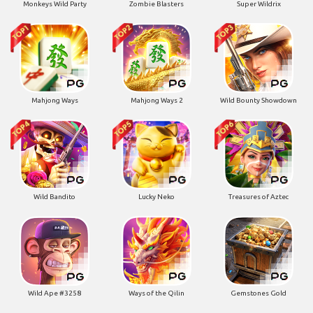
Monkeys Wild Party
Zombie Blasters
Super Wildrix
Mahjong Ways
Mahjong Ways 2
Wild Bounty Showdown
Wild Bandito
Lucky Neko
Treasures of Aztec
Wild Ape #3258
Ways of the Qilin
Gemstones Gold