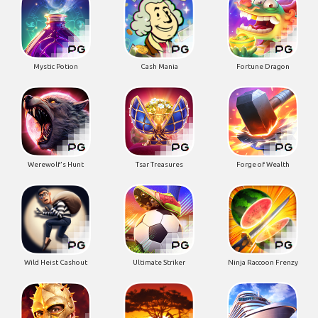
Mystic Potion
Cash Mania
Fortune Dragon
Werewolf's Hunt
Tsar Treasures
Forge of Wealth
Wild Heist Cashout
Ultimate Striker
Ninja Raccoon Frenzy