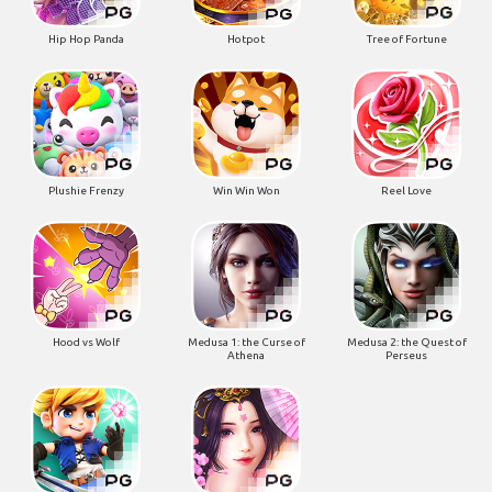
Hip Hop Panda
Hotpot
Tree of Fortune
Plushie Frenzy
Win Win Won
Reel Love
Hood vs Wolf
Medusa 1: the Curse of
Medusa 2: the Quest of
Athena
Perseus