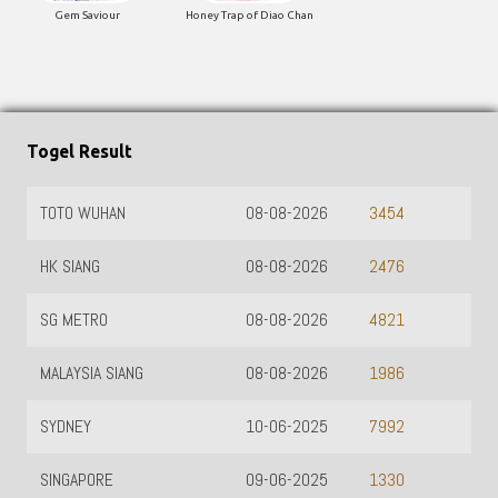
Gem Saviour
Honey Trap of Diao Chan
Togel Result
TOTO WUHAN
08-08-2026
3454
HK SIANG
08-08-2026
2476
SG METRO
08-08-2026
4821
MALAYSIA SIANG
08-08-2026
1986
SYDNEY
10-06-2025
7992
SINGAPORE
09-06-2025
1330