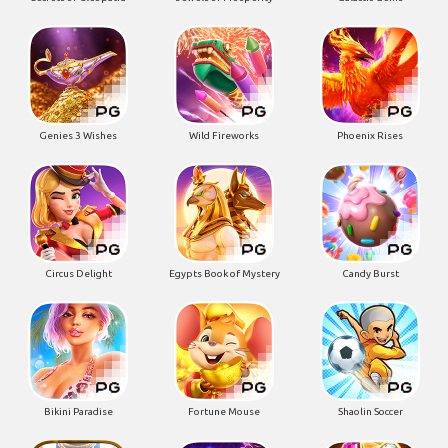
Genies 3 Wishes
Wild Fireworks
Phoenix Rises
Circus Delight
Egypts Book of Mystery
Candy Burst
Bikini Paradise
Fortune Mouse
Shaolin Soccer