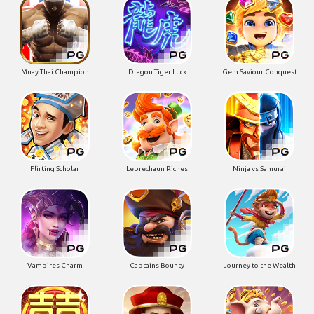
Muay Thai Champion
Dragon Tiger Luck
Gem Saviour Conquest
Flirting Scholar
Leprechaun Riches
Ninja vs Samurai
Vampires Charm
Captains Bounty
Journey to the Wealth