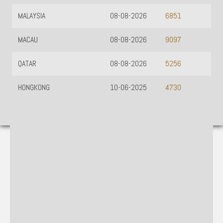
MALAYSIA
08-08-2026
6851
MACAU
08-08-2026
9097
QATAR
08-08-2026
5256
HONGKONG
10-06-2025
4730