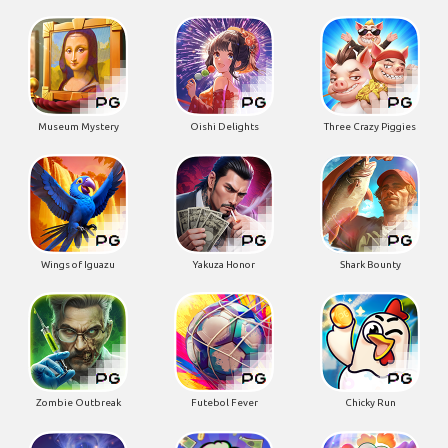
Museum Mystery
Oishi Delights
Three Crazy Piggies
Wings of Iguazu
Yakuza Honor
Shark Bounty
Zombie Outbreak
Futebol Fever
Chicky Run