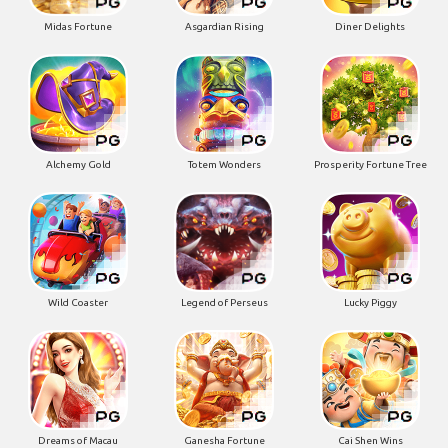
Midas Fortune
Asgardian Rising
Diner Delights
Alchemy Gold
Totem Wonders
Prosperity Fortune Tree
Wild Coaster
Legend of Perseus
Lucky Piggy
Dreams of Macau
Ganesha Fortune
Cai Shen Wins