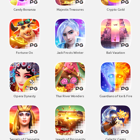
Candy Bonanza
Majestic Treasures
Crypto Gold
Fortune Ox
Jack Frosts Winter
Bali Vacation
Opera Dynasty
Thai River Wonders
Guardians of Ice & Fire
Secrets of Cleopatra
Jewels of Prosperity
Galactic Gems