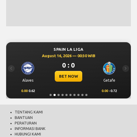
SPAIN LA LIGA
August 16, 2026 — 00:30 WIB
0 : 0
Previous
Next
BET NOW
Alaves
Getafe
0.00
0.62
0.00
-0.72
TENTANG KAMI
BANTUAN
PERATURAN
INFORMASI BANK
HUBUNGI KAMI