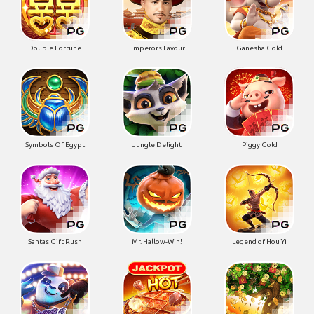
Double Fortune
Emperors Favour
Ganesha Gold
Symbols Of Egypt
Jungle Delight
Piggy Gold
Santas Gift Rush
Mr. Hallow-Win!
Legend of Hou Yi