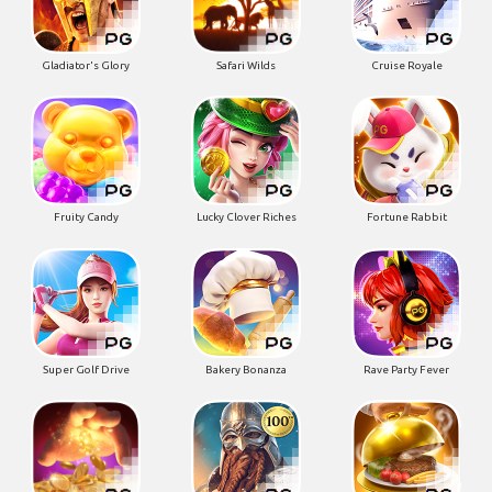
Gladiator's Glory
Safari Wilds
Cruise Royale
Fruity Candy
Lucky Clover Riches
Fortune Rabbit
Super Golf Drive
Bakery Bonanza
Rave Party Fever