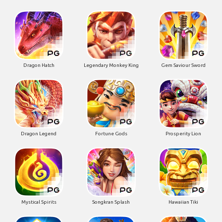
Dragon Hatch
Legendary Monkey King
Gem Saviour Sword
Dragon Legend
Fortune Gods
Prosperity Lion
Mystical Spirits
Songkran Splash
Hawaiian Tiki