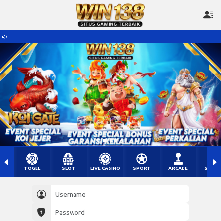
TOGEL
SLOT
LIVE CASINO
SPORT
ARCADE
SABU