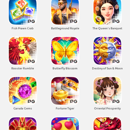
Fish Prawn Crab
Battleground Royale
The Queen's Banquet
Rooster Rumble
Butterfly Blossom
Destiny of Sun & Moon
Garuda Gems
Fortune Tiger
Oriental Prosperity