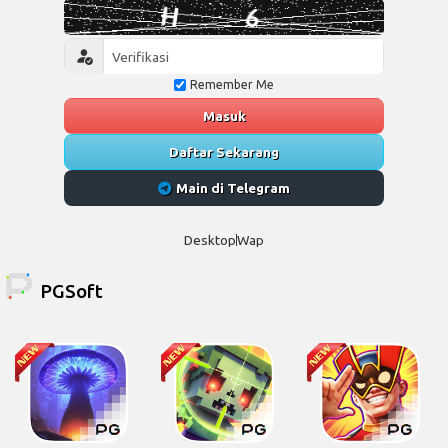
Remember Me
Masuk
Daftar Sekarang
Main di Telegram
Desktop
Wap
PGSoft