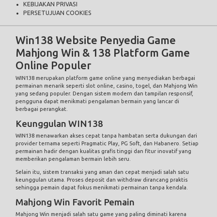
KEBIJAKAN PRIVASI
PERSETUJUAN COOKIES
Win138 Website Penyedia Game
Mahjong Win & 138 Platform Game
Online Populer
WIN138 merupakan platform game online yang menyediakan berbagai
permainan menarik seperti slot online, casino, togel, dan Mahjong Win
yang sedang populer. Dengan sistem modern dan tampilan responsif,
pengguna dapat menikmati pengalaman bermain yang lancar di
berbagai perangkat.
Keunggulan WIN138
WIN138 menawarkan akses cepat tanpa hambatan serta dukungan dari
provider ternama seperti Pragmatic Play, PG Soft, dan Habanero. Setiap
permainan hadir dengan kualitas grafis tinggi dan fitur inovatif yang
memberikan pengalaman bermain lebih seru.
Selain itu, sistem transaksi yang aman dan cepat menjadi salah satu
keunggulan utama. Proses deposit dan withdraw dirancang praktis
sehingga pemain dapat fokus menikmati permainan tanpa kendala.
Mahjong Win Favorit Pemain
Mahjong Win menjadi salah satu game yang paling diminati karena