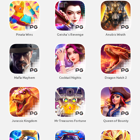
Pinata Wins
Geisha's Revenge
Anubis Wrath
Mafia Mayhem
Cocktail Nights
Dragon Hatch 2
Jurassic Kingdom
Mr Treasures Fortune
Queen of Bounty