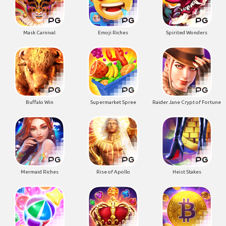
Mask Carnival
Emoji Riches
Spirited Wonders
Buffalo Win
Supermarket Spree
Raider Jane Crypt of Fortune
Mermaid Riches
Rise of Apollo
Heist Stakes