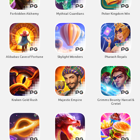
Forbidden Alchemy
Mythical Guardians
Poker Kingdom Win
Alibabas Cave of Fortune
Skylight Wonders
Pharaoh Royals
Kraken Gold Rush
Majestic Empire
Grimms Bounty: Hansel &
Gretel