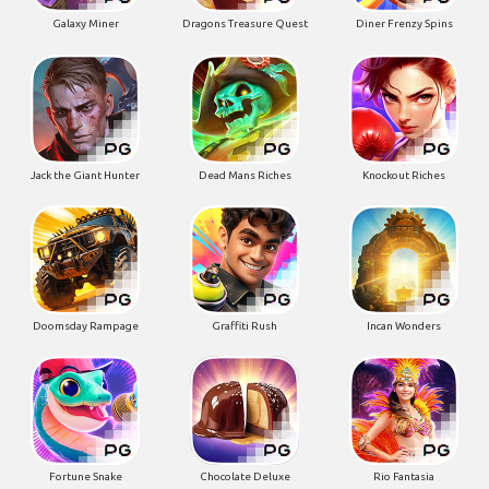
Galaxy Miner
Dragons Treasure Quest
Diner Frenzy Spins
Jack the Giant Hunter
Dead Mans Riches
Knockout Riches
Doomsday Rampage
Graffiti Rush
Incan Wonders
Fortune Snake
Chocolate Deluxe
Rio Fantasia