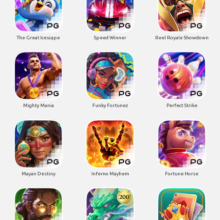
The Great Icescape
Speed Winner
Reel Royale Showdown
Mighty Mania
Funky Fortunez
Perfect Strike
Mayan Destiny
Inferno Mayhem
Fortune Horse